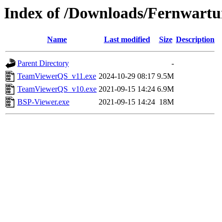
Index of /Downloads/Fernwart
Name
Last modified
Size
Description
Parent Directory
-
TeamViewerQS_v11.exe
2024-10-29 08:17
9.5M
TeamViewerQS_v10.exe
2021-09-15 14:24
6.9M
BSP-Viewer.exe
2021-09-15 14:24
18M