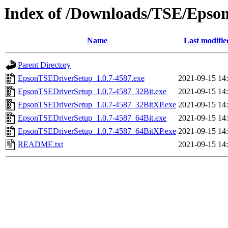
Index of /Downloads/TSE/Epso
Name
Last modifie
Parent Directory
EpsonTSEDriverSetup_1.0.7-4587.exe
2021-09-15 14
EpsonTSEDriverSetup_1.0.7-4587_32Bit.exe
2021-09-15 14
EpsonTSEDriverSetup_1.0.7-4587_32BitXP.exe
2021-09-15 14
EpsonTSEDriverSetup_1.0.7-4587_64Bit.exe
2021-09-15 14
EpsonTSEDriverSetup_1.0.7-4587_64BitXP.exe
2021-09-15 14
README.txt
2021-09-15 14