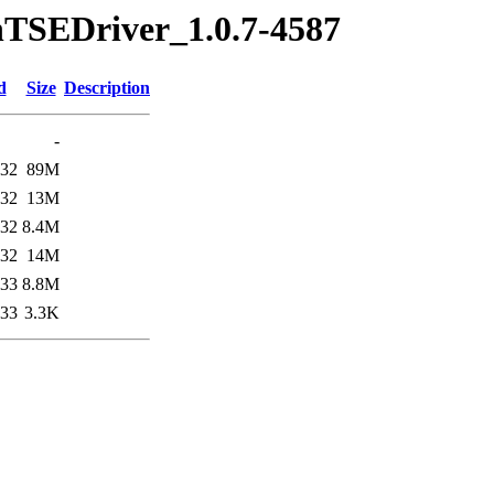
nTSEDriver_1.0.7-4587
d
Size
Description
-
:32
89M
:32
13M
:32
8.4M
:32
14M
:33
8.8M
:33
3.3K