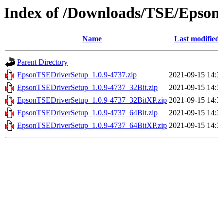
Index of /Downloads/TSE/Epso
Name
Last modifie
Parent Directory
EpsonTSEDriverSetup_1.0.9-4737.zip
2021-09-15 14:
EpsonTSEDriverSetup_1.0.9-4737_32Bit.zip
2021-09-15 14:
EpsonTSEDriverSetup_1.0.9-4737_32BitXP.zip
2021-09-15 14:
EpsonTSEDriverSetup_1.0.9-4737_64Bit.zip
2021-09-15 14:
EpsonTSEDriverSetup_1.0.9-4737_64BitXP.zip
2021-09-15 14: