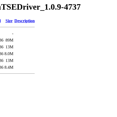
nTSEDriver_1.0.9-4737
d
Size
Description
-
36
89M
36
13M
36
8.0M
36
13M
36
8.4M