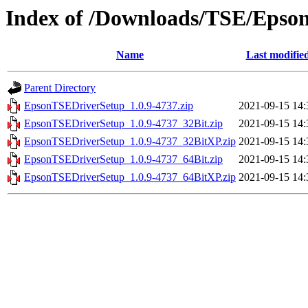
Index of /Downloads/TSE/Epso
Name
Last modifie
Parent Directory
EpsonTSEDriverSetup_1.0.9-4737.zip
2021-09-15 14:
EpsonTSEDriverSetup_1.0.9-4737_32Bit.zip
2021-09-15 14:
EpsonTSEDriverSetup_1.0.9-4737_32BitXP.zip
2021-09-15 14:
EpsonTSEDriverSetup_1.0.9-4737_64Bit.zip
2021-09-15 14:
EpsonTSEDriverSetup_1.0.9-4737_64BitXP.zip
2021-09-15 14: